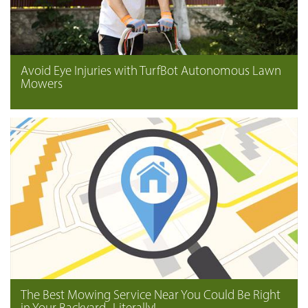
Avoid Eye Injuries with TurfBot Autonomous Lawn
Mowers
The Best Mowing Service Near You Could Be Right