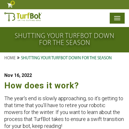
0
×
SHUTTING YOUR TURFBOT DOWN
FOR THE SEASON
HOME
SHUTTING YOUR TURFBOT DOWN FOR THE SEASON
Nov 16, 2022
How does it work?
The year's end is slowly approaching, so it’s getting to
that time that you’ll have to retire your robotic
mowers for the winter. If you want to learn about the
process that TurfBot takes to ensure a swift transition
for your bot, keep reading!