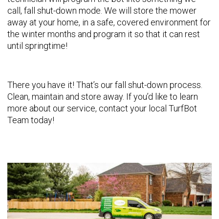
call, fall shut-down mode. We will store the mower
away at your home, in a safe, covered environment for
the winter months and program it so that it can rest
until springtime!
There you have it! That’s our fall shut-down process.
Clean, maintain and store away. If you’d like to learn
more about our service, contact your local TurfBot
Team today!