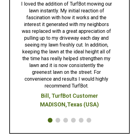
We love TurfBot! The team is
g our
of
extremely friendly, attentive, and
the
easy to work with. The bot works
bors
great and worked quietly and
on of
effectively. We are looking forward
 and
to another great year after winter. I
ion,
highly recommend TurfBot for
ll of
anyone looking for a great lawncare
en my
solution.
he
Anne G.
ghly
Madison,WI