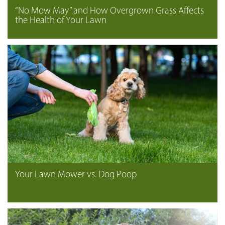
“No Mow May” and How Overgrown Grass Affects
the Health of Your Lawn
Your Lawn Mower vs. Dog Poop