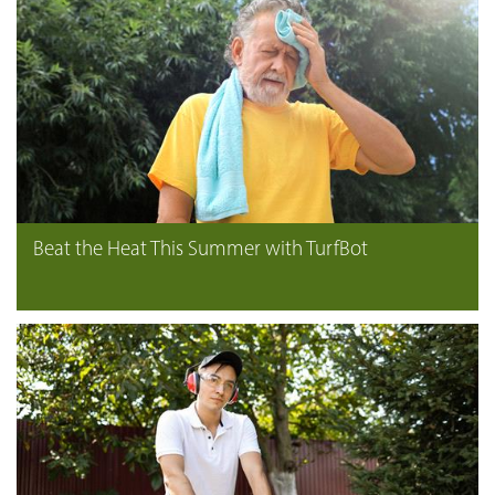
Beat the Heat This Summer with TurfBot