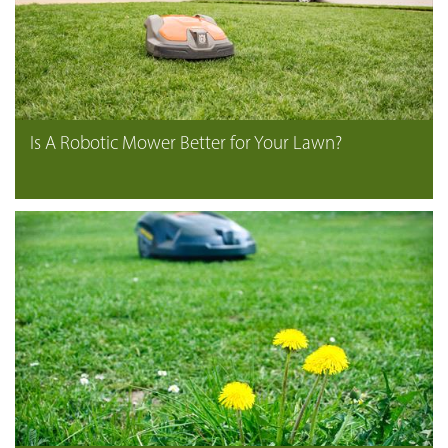
Is A Robotic Mower Better for Your Lawn?