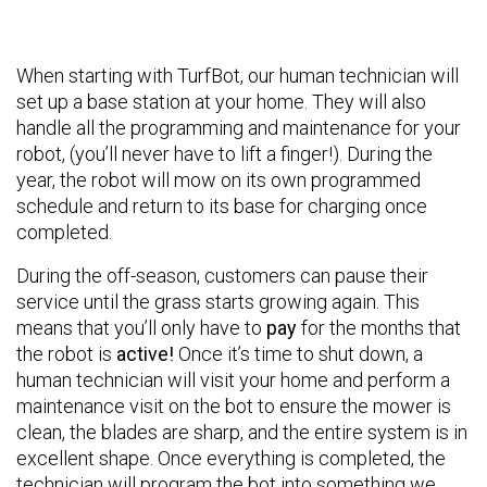
When starting with TurfBot, our human technician will
set up a base station at your home. They will also
handle all the programming and maintenance for your
robot, (you’ll never have to lift a finger!). During the
year, the robot will mow on its own programmed
schedule and return to its base for charging once
completed.
During the off-season, customers can pause their
service until the grass starts growing again. This
means that you’ll only have to
pay
for the months that
the robot is
active!
Once it’s time to shut down, a
human technician will visit your home and perform a
maintenance visit on the bot to ensure the mower is
clean, the blades are sharp, and the entire system is in
excellent shape. Once everything is completed, the
technician will program the bot into something we