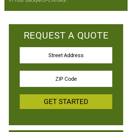
in Your Backyard–Literally!
REQUEST A QUOTE
GET STARTED