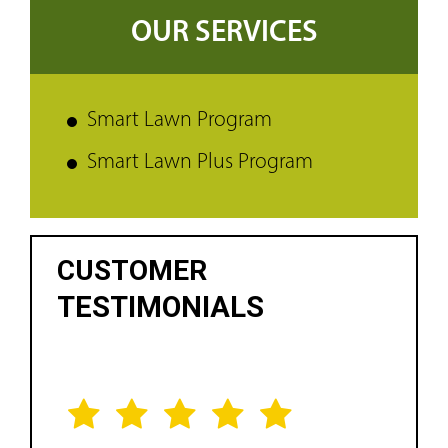
OUR SERVICES
Smart Lawn Program
Smart Lawn Plus Program
CUSTOMER
TESTIMONIALS