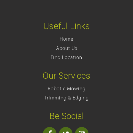
Useful Links
Home
About Us
Find Location
Our Services
Robotic Mowing
Trimming & Edging
Be Social