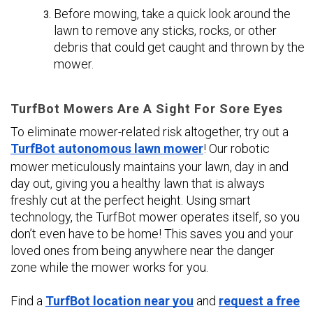
Before mowing, take a quick look around the
lawn to remove any sticks, rocks, or other
debris that could get caught and thrown by the
mower.
TurfBot Mowers Are A Sight For Sore Eyes
To eliminate mower-related risk altogether, try out a
TurfBot autonomous lawn mower
! Our robotic
mower meticulously maintains your lawn, day in and
day out, giving you a healthy lawn that is always
freshly cut at the perfect height. Using smart
technology, the TurfBot mower operates itself, so you
don’t even have to be home! This saves you and your
loved ones from being anywhere near the danger
zone while the mower works for you.
Find a
TurfBot location near you
and
request a free