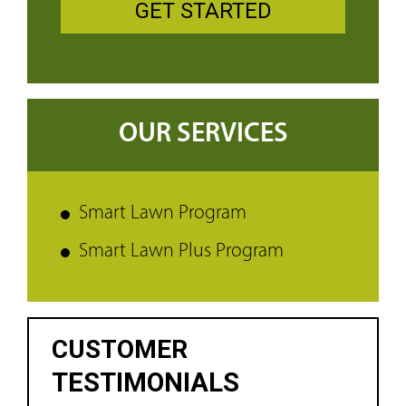
GET STARTED
OUR SERVICES
Smart Lawn Program
Smart Lawn Plus Program
CUSTOMER
TESTIMONIALS