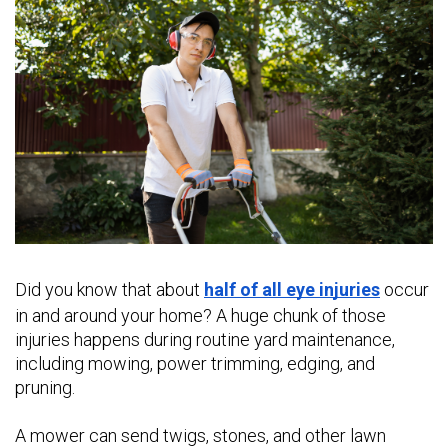
Did you know that about
half of all eye injuries
occur
in and around your home? A huge chunk of those
injuries happens during routine yard maintenance,
including mowing, power trimming, edging, and
pruning.
A mower can send twigs, stones, and other lawn