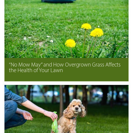
“No Mow May” and How Overgrown Grass Affects
the Health of Your Lawn