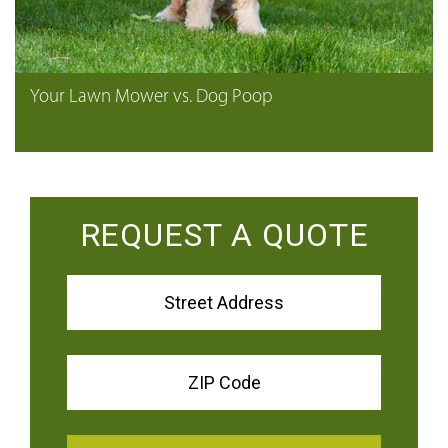
Your Lawn Mower vs. Dog Poop
REQUEST A QUOTE