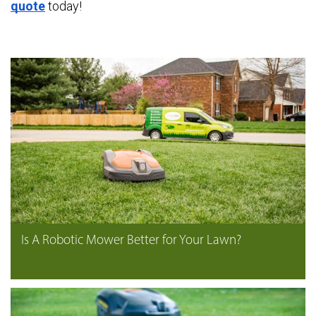
quote
today!
Is A Robotic Mower Better for Your Lawn?