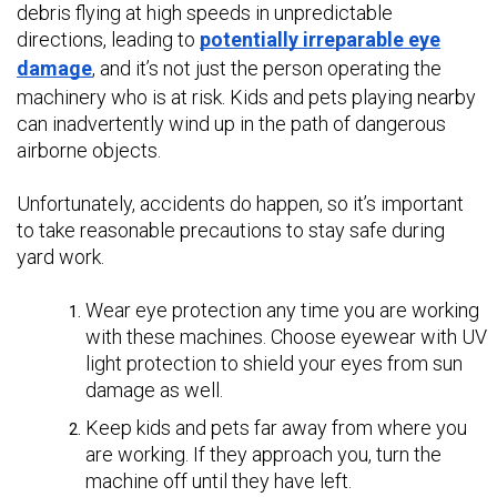
debris flying at high speeds in unpredictable
directions, leading to
potentially irreparable eye
damage
, and it’s not just the person operating the
machinery who is at risk. Kids and pets playing nearby
can inadvertently wind up in the path of dangerous
airborne objects.
Unfortunately, accidents do happen, so it’s important
to take reasonable precautions to stay safe during
yard work.
Wear eye protection any time you are working
with these machines. Choose eyewear with UV
light protection to shield your eyes from sun
damage as well.
Keep kids and pets far away from where you
are working. If they approach you, turn the
machine off until they have left.