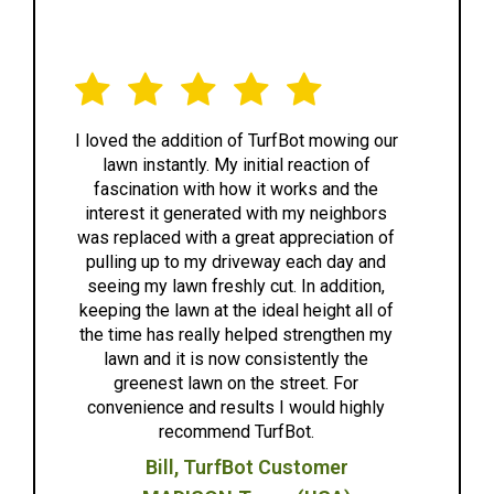
We love TurfBot! The tea
 of TurfBot mowing our
 initial reaction of
extremely friendly, attentiv
ow it works and the
easy to work with. The bot
ed with my neighbors
great and worked quietly
great appreciation of
effectively. We are looking 
riveway each day and
to another great year after wi
hly cut. In addition,
highly recommend TurfBot
the ideal height all of
anyone looking for a great l
 helped strengthen my
solution.
w consistently the
Anne G.
n the street. For
sults I would highly
Madison,WI
d TurfBot.
fBot Customer