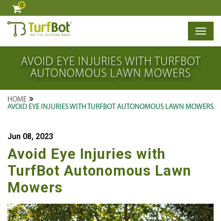
0
×
AVOID EYE INJURIES WITH TURFBOT
AUTONOMOUS LAWN MOWERS
HOME
AVOID EYE INJURIES WITH TURFBOT AUTONOMOUS LAWN MOWERS
Jun 08, 2023
Avoid Eye Injuries with
TurfBot Autonomous Lawn
Mowers