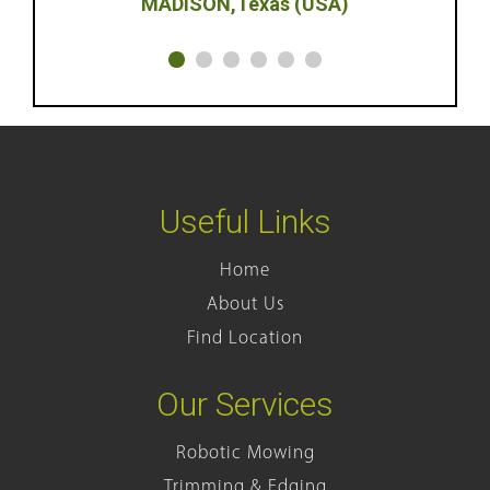
Texas (USA)
Useful Links
Home
About Us
Find Location
Our Services
Robotic Mowing
Trimming & Edging