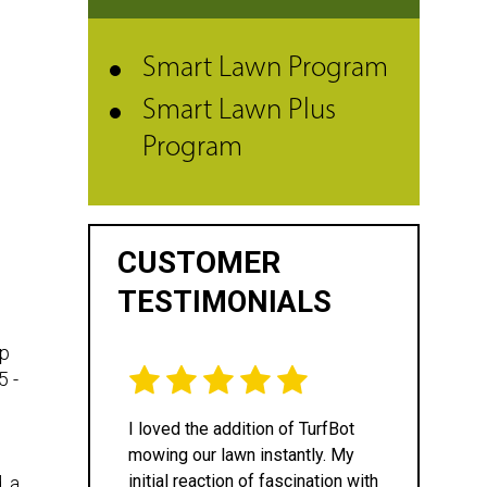
Smart Lawn Program
Smart Lawn Plus
Program
CUSTOMER
TESTIMONIALS
lp
5 -
I loved the addition of TurfBot
mowing our lawn instantly. My
initial reaction of fascination with
, a