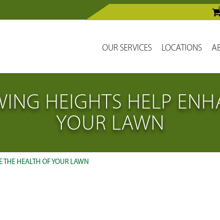
OUR SERVICES
LOCATIONS
A
ING HEIGHTS HELP ENHA
YOUR LAWN
 THE HEALTH OF YOUR LAWN