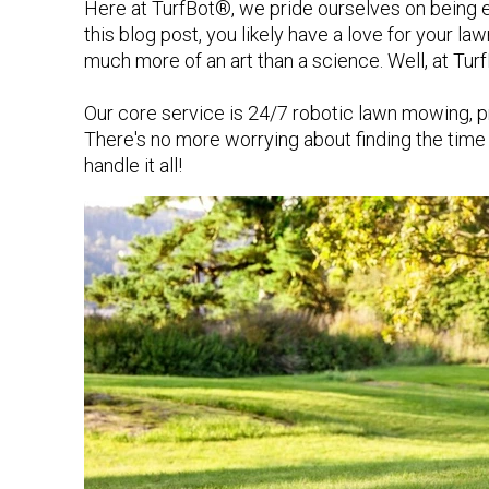
Here at TurfBot®, we pride ourselves on being ex
this blog post, you likely have a love for your l
much more of an art than a science. Well, at Tur
Our core service is 24/7 robotic lawn mowing, pro
There's no more worrying about finding the ti
handle it all!