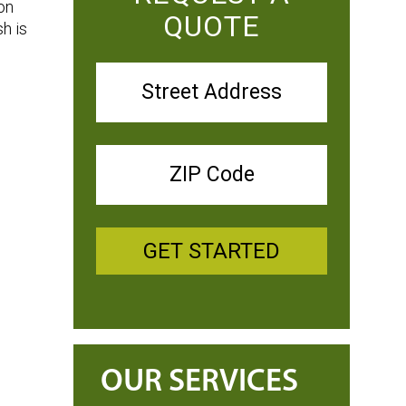
on
QUOTE
h is
GET STARTED
OUR SERVICES