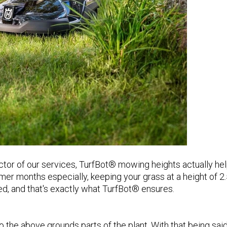
ctor of our services, TurfBot® mowing heights actually he
er months especially, keeping your grass at a height of 2.
d, and that's exactly what TurfBot® ensures.
 the above grounds parts of the plant. With that being said