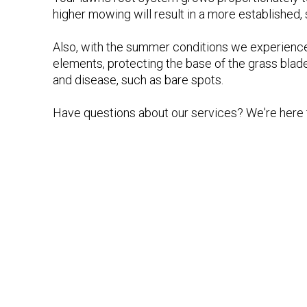
higher mowing will result in a more established,
Also, with the summer conditions we experience,
elements, protecting the base of the grass blad
and disease, such as bare spots.
Have questions about our services? We're here t