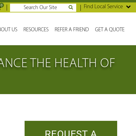
0
Find Local Service
BOUT US
RESOURCES
REFER A FRIEND
GET A QUOTE
NCE THE HEALTH OF
REQUEST A