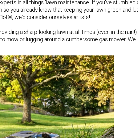
perts in all things 'lawn maintenance.' If you've stumbled 
awn so you already know that keeping your lawn green and lus
fBot®, we'd consider ourselves artists!
viding a sharp-looking lawn at all times (even in the rain!).
me to mow or lugging around a cumbersome gas mower. We