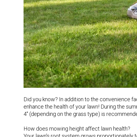
Did you know? In addition to the convenience fa
enhance the health of your lawn! During the summ
4" (depending on the grass type) is recommende
How does mowing height affect lawn health?
Your lawn's root system grows proportionately to