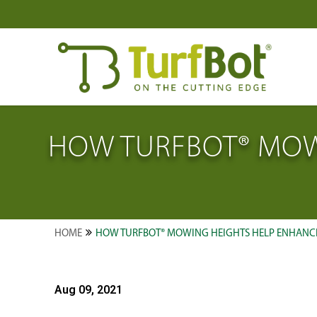
HOW TURFBOT® MOW
HOME
HOW TURFBOT® MOWING HEIGHTS HELP ENHANCE
Aug 09, 2021