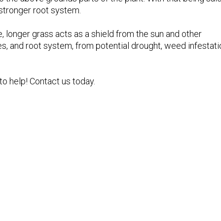
 stronger root system.
 longer grass acts as a shield from the sun and other
es, and root system, from potential drought, weed infestat
o help! Contact us today.