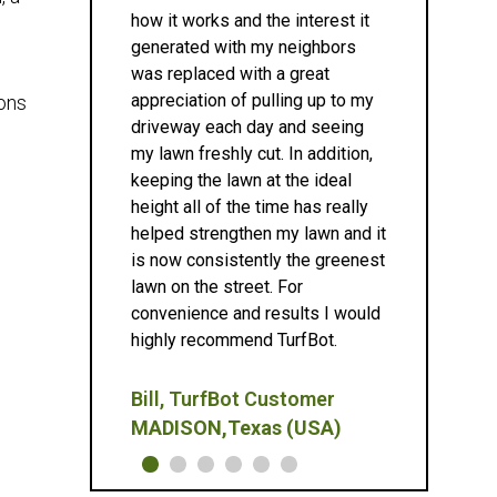
how it works and the interest it
generated with my neighbors
was replaced with a great
appreciation of pulling up to my
ions
driveway each day and seeing
my lawn freshly cut. In addition,
keeping the lawn at the ideal
height all of the time has really
helped strengthen my lawn and it
is now consistently the greenest
lawn on the street. For
convenience and results I would
highly recommend TurfBot.
Bill, TurfBot Customer
MADISON,Texas (USA)