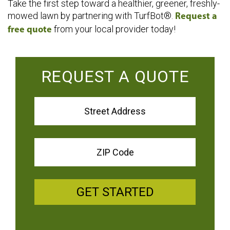
Take the first step toward a healthier, greener, freshly-
mowed lawn by partnering with TurfBot®.
Request a
from your local provider today!
free quote
REQUEST A QUOTE
GET STARTED