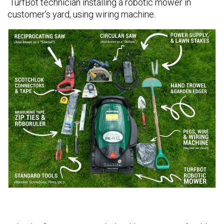
TurfBot technician installing a robotic mower in
customer's yard, using wiring machine.