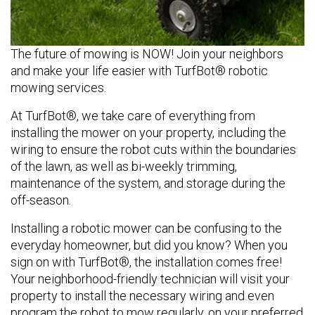
The future of mowing is NOW! Join your neighbors
and make your life easier with TurfBot® robotic
mowing services.
At TurfBot®, we take care of everything from
installing the mower on your property, including the
wiring to ensure the robot cuts within the boundaries
of the lawn, as well as bi-weekly trimming,
maintenance of the system, and storage during the
off-season.
Installing a robotic mower can be confusing to the
everyday homeowner, but did you know? When you
sign on with TurfBot®, the installation comes free!
Your neighborhood-friendly technician will visit your
property to install the necessary wiring and even
program the robot to mow regularly, on your preferred