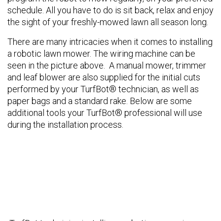
schedule. All you have to do is sit back, relax and enjoy
the sight of your freshly-mowed lawn all season long.
There are many intricacies when it comes to installing
a robotic lawn mower. The wiring machine can be
seen in the picture above. A manual mower, trimmer
and leaf blower are also supplied for the initial cuts
performed by your TurfBot® technician, as well as
paper bags and a standard rake. Below are some
additional tools your TurfBot® professional will use
during the installation process.