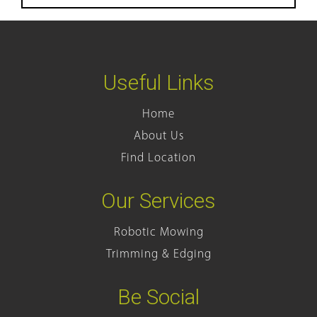
Useful Links
Home
About Us
Find Location
Our Services
Robotic Mowing
Trimming & Edging
Be Social