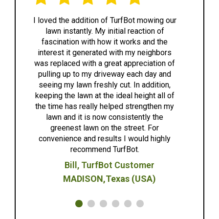
I loved the addition of TurfBot mowing our
lawn instantly. My initial reaction of
e
fascination with how it works and the
e
interest it generated with my neighbors
was replaced with a great appreciation of
ef
pulling up to my driveway each day and
to 
seeing my lawn freshly cut. In addition,
keeping the lawn at the ideal height all of
any
the time has really helped strengthen my
lawn and it is now consistently the
greenest lawn on the street. For
convenience and results I would highly
recommend TurfBot.
Bill, TurfBot Customer
MADISON,Texas (USA)