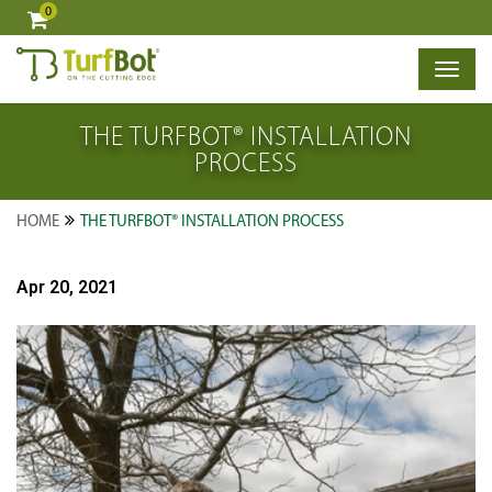
0
×
THE TURFBOT® INSTALLATION
PROCESS
HOME
THE TURFBOT® INSTALLATION PROCESS
Apr 20, 2021