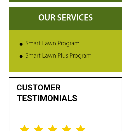
OUR SERVICES
Smart Lawn Program
Smart Lawn Plus Program
CUSTOMER
TESTIMONIALS