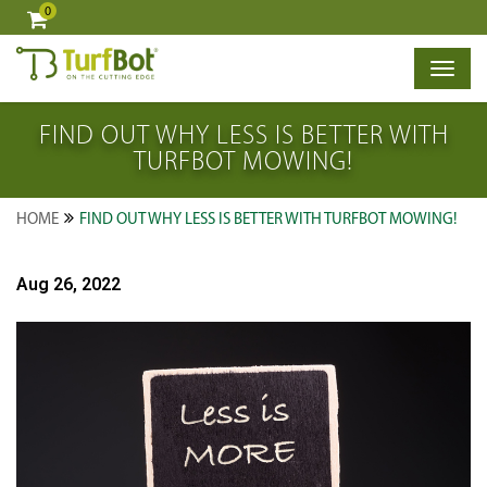
0
×
FIND OUT WHY LESS IS BETTER WITH
TURFBOT MOWING!
HOME
FIND OUT WHY LESS IS BETTER WITH TURFBOT MOWING!
Aug 26, 2022