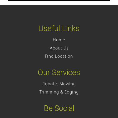
Useful Links
Home
About Us
Find Location
Our Services
Robotic Mowing
Trimming & Edging
Be Social