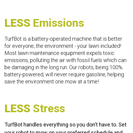
LESS
Emissions
TurfBot is a battery-operated machine that is better
for everyone, the environment - your lawn included!
Most lawn maintenance equipment expels toxic
emissions, polluting the air with fossil fuels which can
be damaging in the long run. Our robots, being 100%
battery-powered, will never require gasoline, helping
save the environment one mow at a time!
LESS
Stress
TurfBot handles everything so you don’t have to. Set
your robot to mow on your preferred schedule and