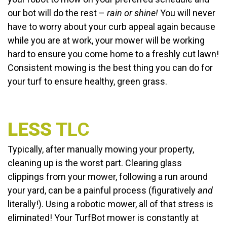
our bot will do the rest –
rain or shine!
You will never
have to worry about your curb appeal again because
while you are at work, your mower will be working
hard to ensure you come home to a freshly cut lawn!
Consistent mowing is the best thing you can do for
your turf to ensure healthy, green grass.
LESS
TLC
Typically, after manually mowing your property,
cleaning up is the worst part. Clearing glass
clippings from your mower, following a run around
your yard, can be a painful process (figuratively
and
literally!). Using a robotic mower, all of that stress is
eliminated! Your TurfBot mower is constantly at