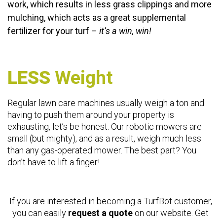
work, which results in less grass clippings and more
mulching, which acts as a great supplemental
fertilizer for your turf –
it’s a win, win!
LESS
Weight
Regular lawn care machines usually weigh a ton and
having to push them around your property is
exhausting, let’s be honest. Our robotic mowers are
small (but mighty), and as a result, weigh much less
than any gas-operated mower. The best part? You
don’t have to lift a finger!
If you are interested in becoming a TurfBot customer,
you can easily
request a quote
on our website. Get