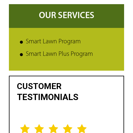
OUR SERVICES
Smart Lawn Program
Smart Lawn Plus Program
CUSTOMER
TESTIMONIALS