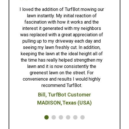
I loved the addition of TurfBot mowing our
lawn instantly. My initial reaction of
ex
fascination with how it works and the
ea
interest it generated with my neighbors
was replaced with a great appreciation of
eff
pulling up to my driveway each day and
to a
seeing my lawn freshly cut. In addition,
h
keeping the lawn at the ideal height all of
anyo
the time has really helped strengthen my
lawn and it is now consistently the
greenest lawn on the street. For
convenience and results I would highly
recommend TurfBot.
Bill, TurfBot Customer
MADISON,Texas (USA)