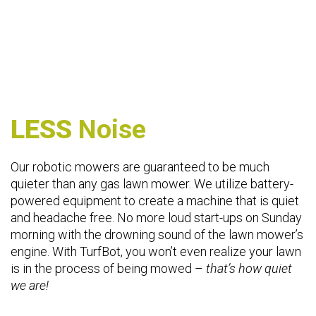
LESS
Noise
Our robotic mowers are guaranteed to be much
quieter than any gas lawn mower. We utilize battery-
powered equipment to create a machine that is quiet
and headache free. No more loud start-ups on Sunday
morning with the drowning sound of the lawn mower’s
engine. With TurfBot, you won’t even realize your lawn
is in the process of being mowed –
that’s how quiet
we are!