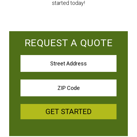
started today!
REQUEST A QUOTE
GET STARTED